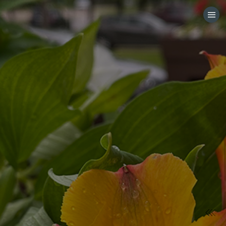
HOME
CATEGORIES
GO TO
VISIT WEBSITE