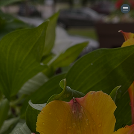
HOME
CATEGORIES
GO TO
VISIT WEBSITE